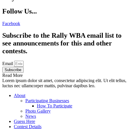
Follow Us...
Facebook
Subscribe to the Rally WBA email list to
see announcements for this and other
contests.
Email
Subscribe
Read More
Lorem ipsum dolor sit amet, consectetur adipiscing elit. Ut elit tellus,
luctus nec ullamcorper mattis, pulvinar dapibus leo.
About
Participating Businesses
How To Participate
Photo Gallery
News
Guess Here
Contest Details