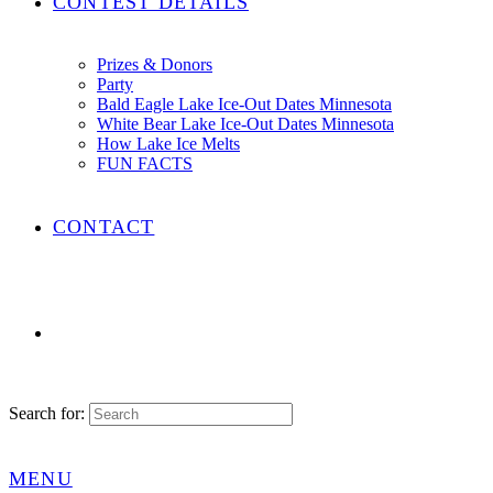
CONTEST DETAILS
Prizes & Donors
Party
Bald Eagle Lake Ice-Out Dates Minnesota
White Bear Lake Ice-Out Dates Minnesota
How Lake Ice Melts
FUN FACTS
CONTACT
Search for:
MENU