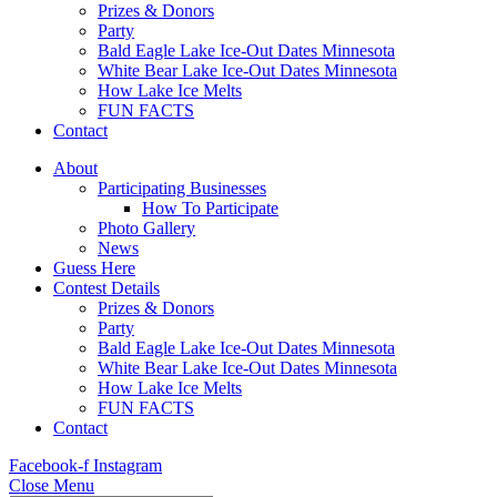
Prizes & Donors
Party
Bald Eagle Lake Ice-Out Dates Minnesota
White Bear Lake Ice-Out Dates Minnesota
How Lake Ice Melts
FUN FACTS
Contact
About
Participating Businesses
How To Participate
Photo Gallery
News
Guess Here
Contest Details
Prizes & Donors
Party
Bald Eagle Lake Ice-Out Dates Minnesota
White Bear Lake Ice-Out Dates Minnesota
How Lake Ice Melts
FUN FACTS
Contact
Facebook-f
Instagram
Close Menu