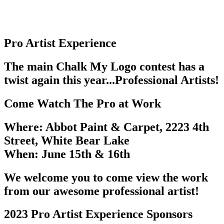
Pro Artist Experience
The main Chalk My Logo contest has a
twist again this year...Professional Artists!
Come Watch The Pro at Work
Where:
Abbot Paint & Carpet, 2223 4th
Street, White Bear Lake
When:
June 15th & 16th
We welcome you to come view the work
from our awesome professional artist!
2023 Pro Artist Experience Sponsors