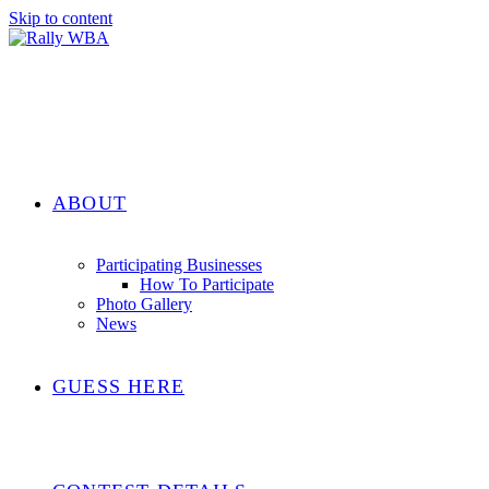
Skip to content
ABOUT
Participating Businesses
How To Participate
Photo Gallery
News
GUESS HERE