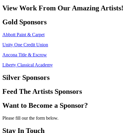
View Work From Our Amazing Artists!
Gold Sponsors
Abbott Paint & Carpet
Unity One Credit Union
Ancona Title & Escrow
Liberty Classical Academy
Silver Sponsors
Feed The Artists Sponsors
Want to Become a Sponsor?
Please fill our the form below.
Stay In Touch