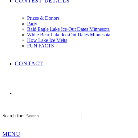
CONTEST DETAILS
Prizes & Donors
Party
Bald Eagle Lake Ice-Out Dates Minnesota
White Bear Lake Ice-Out Dates Minnesota
How Lake Ice Melts
FUN FACTS
CONTACT
Search for:
MENU