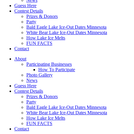
News
Guess Here
Contest Details
Prizes & Donors
Party
Bald Eagle Lake Ice-Out Dates Minnesota
White Bear Lake Ice-Out Dates Minnesota
How Lake Ice Melts
FUN FACTS
Contact
About
Participating Businesses
How To Participate
Photo Gallery
News
Guess Here
Contest Details
Prizes & Donors
Party
Bald Eagle Lake Ice-Out Dates Minnesota
White Bear Lake Ice-Out Dates Minnesota
How Lake Ice Melts
FUN FACTS
Contact