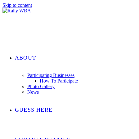
Skip to content
ABOUT
Participating Businesses
How To Participate
Photo Gallery
News
GUESS HERE