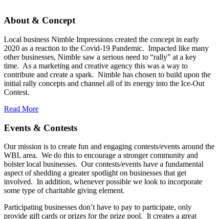
About & Concept
Local business Nimble Impressions created the concept in early
2020 as a reaction to the Covid-19 Pandemic. Impacted like many
other businesses, Nimble saw a serious need to “rally” at a key
time. As a marketing and creative agency this was a way to
contribute and create a spark. Nimble has chosen to build upon the
initial rally concepts and channel all of its energy into the Ice-Out
Contest.
Read More
Events & Contests
Our mission is to create fun and engaging contests/events around the
WBL area. We do this to encourage a stronger community and
bolster local businesses. Our contests/events have a fundamental
aspect of shedding a greater spotlight on businesses that get
involved. In addition, whenever possible we look to incorporate
some type of charitable giving element.
Participating businesses don’t have to pay to participate, only
provide gift cards or prizes for the prize pool. It creates a great