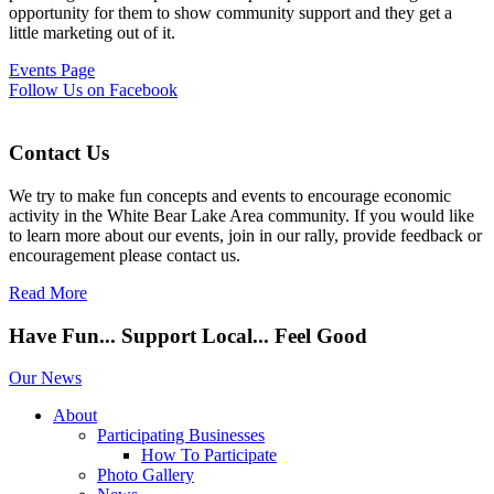
opportunity for them to show community support and they get a
little marketing out of it.
Events Page
Follow Us on Facebook
Contact Us
We try to make fun concepts and events to encourage economic
activity in the White Bear Lake Area community. If you would like
to learn more about our events, join in our rally, provide feedback or
encouragement please contact us.
Read More
Have Fun... Support Local... Feel Good
Our News
About
Participating Businesses
How To Participate
Photo Gallery