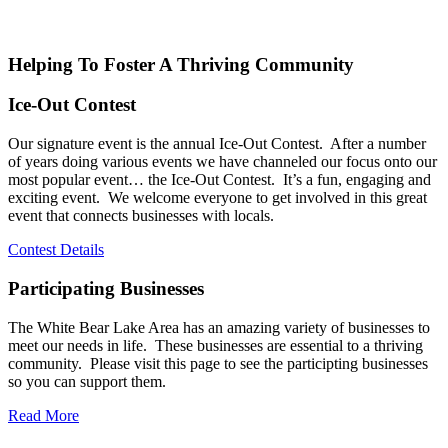
Helping To Foster A Thriving Community
Ice-Out Contest
Our signature event is the annual Ice-Out Contest. After a number
of years doing various events we have channeled our focus onto our
most popular event… the Ice-Out Contest. It’s a fun, engaging and
exciting event. We welcome everyone to get involved in this great
event that connects businesses with locals.
Contest Details
Participating Businesses
The White Bear Lake Area has an amazing variety of businesses to
meet our needs in life. These businesses are essential to a thriving
community. Please visit this page to see the participting businesses
so you can support them.
Read More